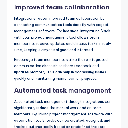
Improved team collaboration
Integrations foster improved team collaboration by
connecting communication tools directly with project
management software. For instance, integrating Slack
with your project management tool allows team
members to receive updates and discuss tasks in real-
time, keeping everyone aligned and informed.
Encourage team members to utilize these integrated
communication channels to share feedback and
updates promptly. This can help in addressing issues
quickly and maintaining momentum on projects.
Automated task management
Automated task management through integrations can
significantly reduce the manual workload on team
members. By linking project management software with
automation tools, tasks can be created, assigned, and
tracked automatically based on predefined triggers,