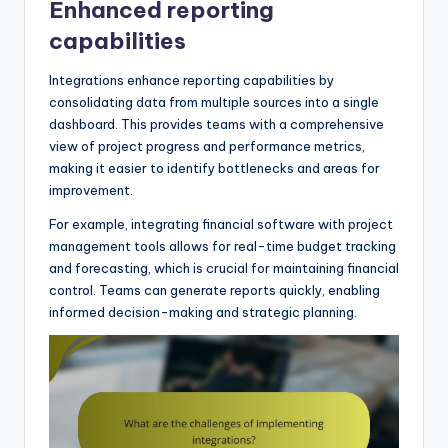
Enhanced reporting
capabilities
Integrations enhance reporting capabilities by
consolidating data from multiple sources into a single
dashboard. This provides teams with a comprehensive
view of project progress and performance metrics,
making it easier to identify bottlenecks and areas for
improvement.
For example, integrating financial software with project
management tools allows for real-time budget tracking
and forecasting, which is crucial for maintaining financial
control. Teams can generate reports quickly, enabling
informed decision-making and strategic planning.