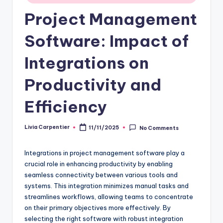
Project Management
Software: Impact of
Integrations on
Productivity and
Efficiency
Livia Carpentier
11/11/2025
No Comments
Posted
by
Integrations in project management software play a
crucial role in enhancing productivity by enabling
seamless connectivity between various tools and
systems. This integration minimizes manual tasks and
streamlines workflows, allowing teams to concentrate
on their primary objectives more effectively. By
selecting the right software with robust integration