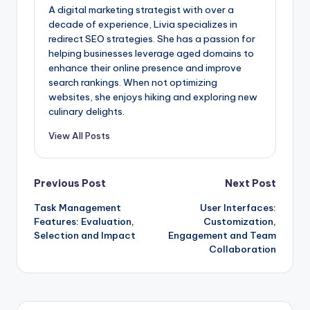
A digital marketing strategist with over a
decade of experience, Livia specializes in
redirect SEO strategies. She has a passion for
helping businesses leverage aged domains to
enhance their online presence and improve
search rankings. When not optimizing
websites, she enjoys hiking and exploring new
culinary delights.
View All Posts
Post
Previous Post
Next Post
Task Management
User Interfaces:
navigation
Features: Evaluation,
Customization,
Selection and Impact
Engagement and Team
Collaboration