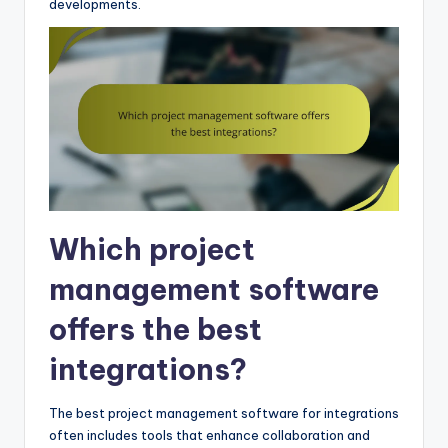
developments.
Which project
management software
offers the best
integrations?
The best project management software for integrations
often includes tools that enhance collaboration and