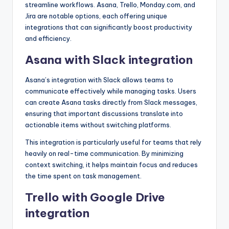
streamline workflows. Asana, Trello, Monday.com, and
Jira are notable options, each offering unique
integrations that can significantly boost productivity
and efficiency.
Asana with Slack integration
Asana’s integration with Slack allows teams to
communicate effectively while managing tasks. Users
can create Asana tasks directly from Slack messages,
ensuring that important discussions translate into
actionable items without switching platforms.
This integration is particularly useful for teams that rely
heavily on real-time communication. By minimizing
context switching, it helps maintain focus and reduces
the time spent on task management.
Trello with Google Drive
integration