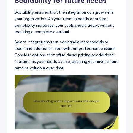
Scalability for future needs
Scalability ensures that the integration can grow with
your organization. As your team expands or project
complexity increases, your tools should adapt without
requiring a complete overhaul.
Select integrations that can handle increased data
loads and additional users without performance issues.
Consider options that offer tiered pricing or additional
features as your needs evolve, ensuring your investment
remains valuable over time.