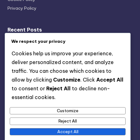
Privacy Policy
Recent Posts
Project Management Software: Connecting with CRM
We respect your privacy
Systems
Cookies help us improve your experience,
Kanban Boards: Implementation, Benefits and Best
deliver personalized content, and analyze
Practices
traffic. You can choose which cookies to
Project Management Software: Choosing with Robust
allow by clicking
Customize
. Click
Accept All
Integration Features
to consent or
Reject All
to decline non-
User Experience Features: Freelancers, Corporations
essential cookies.
and Customization
Customize
Project Management Software: Pricing Models,
Features and Flexibility
Reject All
Accept All