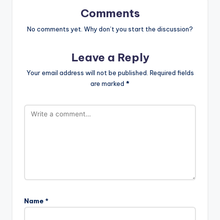
Comments
No comments yet. Why don’t you start the discussion?
Leave a Reply
Your email address will not be published.
Required fields
are marked
*
Name
*