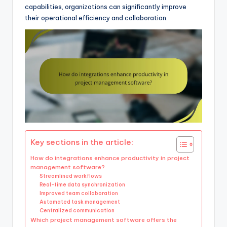
capabilities, organizations can significantly improve
their operational efficiency and collaboration.
Key sections in the article:
How do integrations enhance productivity in project
management software?
Streamlined workflows
Real-time data synchronization
Improved team collaboration
Automated task management
Centralized communication
Which project management software offers the