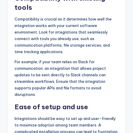
tools
Compatibility is crucial as it determines how well the
integration works with your current software
environment. Look for integrations that seamlessly
connect with tools you already use, such as
communication platforms, file storage services, and
time tracking applications.
For example, if your team relies on Slack for
communication, an integration that allows project
updates to be sent directly to Slack channels can
streamline workflows. Ensure that the integration
supports popular APIs and file formats to avoid
disruptions.
Ease of setup and use
Integrations should be easy to set up and user-friendly
to maximize adoption among team members. A
complicated installation process can lead to frustration