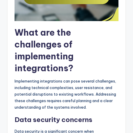
What are the
challenges of
implementing
integrations?
Implementing integrations can pose several challenges,
including technical complexities, user resistance, and
potential disruptions to existing workflows. Addressing
these challenges requires careful planning and a clear
understanding of the systems involved.
Data security concerns
Data security is a significant concern when