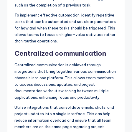
such as the completion of a previous task.
To implement effective automation, identify repetitive
tasks that can be automated and set clear parameters
for how and when these tasks should be triggered. This
allows teams to focus on higher-value activities rather
than routine operations.
Centralized communication
Centralized communication is achieved through
integrations that bring together various communication
channels into one platform. This allows team members
to access discussions, updates, and project
documentation without switching between multiple
applications, enhancing focus and productivity.
Utilize integrations that consolidate emails, chats, and
project updates into a single interface. This can help
reduce information overload and ensure that all team
members are on the same page regarding project