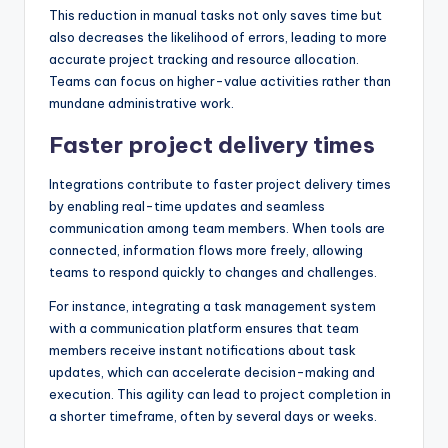
This reduction in manual tasks not only saves time but
also decreases the likelihood of errors, leading to more
accurate project tracking and resource allocation.
Teams can focus on higher-value activities rather than
mundane administrative work.
Faster project delivery times
Integrations contribute to faster project delivery times
by enabling real-time updates and seamless
communication among team members. When tools are
connected, information flows more freely, allowing
teams to respond quickly to changes and challenges.
For instance, integrating a task management system
with a communication platform ensures that team
members receive instant notifications about task
updates, which can accelerate decision-making and
execution. This agility can lead to project completion in
a shorter timeframe, often by several days or weeks.