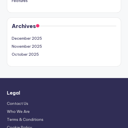
Features
Archives
December 2025
November 2025
October 2025
Legal
Contact Us
Who We Are
Terms & Conditions
Cookie Policy