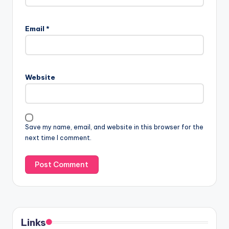
Email
*
Website
Save my name, email, and website in this browser for the
next time I comment.
Links