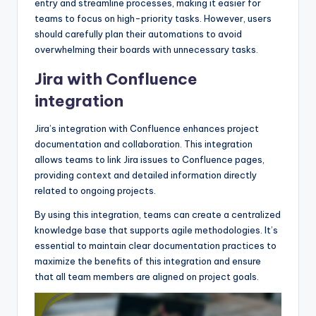
entry and streamline processes, making it easier for
teams to focus on high-priority tasks. However, users
should carefully plan their automations to avoid
overwhelming their boards with unnecessary tasks.
Jira with Confluence
integration
Jira’s integration with Confluence enhances project
documentation and collaboration. This integration
allows teams to link Jira issues to Confluence pages,
providing context and detailed information directly
related to ongoing projects.
By using this integration, teams can create a centralized
knowledge base that supports agile methodologies. It’s
essential to maintain clear documentation practices to
maximize the benefits of this integration and ensure
that all team members are aligned on project goals.