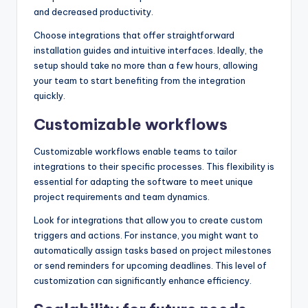
and decreased productivity.
Choose integrations that offer straightforward
installation guides and intuitive interfaces. Ideally, the
setup should take no more than a few hours, allowing
your team to start benefiting from the integration
quickly.
Customizable workflows
Customizable workflows enable teams to tailor
integrations to their specific processes. This flexibility is
essential for adapting the software to meet unique
project requirements and team dynamics.
Look for integrations that allow you to create custom
triggers and actions. For instance, you might want to
automatically assign tasks based on project milestones
or send reminders for upcoming deadlines. This level of
customization can significantly enhance efficiency.