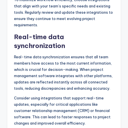
that align with your team’s specific needs and existing
tools. Regularly review and update these integrations to
ensure they continue to meet evolving project
requirements.
Real-time data
synchronization
Real-time data synchronization ensures that all team
members have access to the most current information,
which is crucial for decision-making. When project
management software integrates with other platforms,
updates are reflected instantly across all connected
tools, reducing discrepancies and enhancing accuracy.
Consider using integrations that support real-time
updates, especially for critical applications like
customer relationship management (CRM) or financial
software. This can lead to faster responses to project
changes and improved overall efficiency.