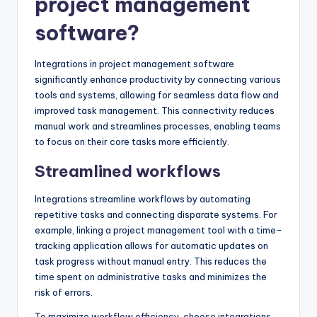
project management
software?
Integrations in project management software
significantly enhance productivity by connecting various
tools and systems, allowing for seamless data flow and
improved task management. This connectivity reduces
manual work and streamlines processes, enabling teams
to focus on their core tasks more efficiently.
Streamlined workflows
Integrations streamline workflows by automating
repetitive tasks and connecting disparate systems. For
example, linking a project management tool with a time-
tracking application allows for automatic updates on
task progress without manual entry. This reduces the
time spent on administrative tasks and minimizes the
risk of errors.
To maximize workflow efficiency, choose integrations