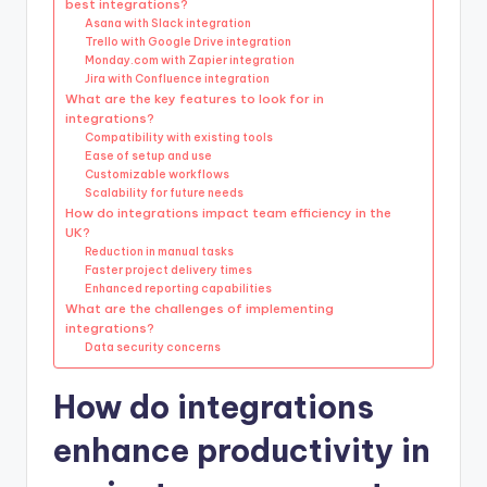
best integrations?
Asana with Slack integration
Trello with Google Drive integration
Monday.com with Zapier integration
Jira with Confluence integration
What are the key features to look for in
integrations?
Compatibility with existing tools
Ease of setup and use
Customizable workflows
Scalability for future needs
How do integrations impact team efficiency in the
UK?
Reduction in manual tasks
Faster project delivery times
Enhanced reporting capabilities
What are the challenges of implementing
integrations?
Data security concerns
How do integrations
enhance productivity in