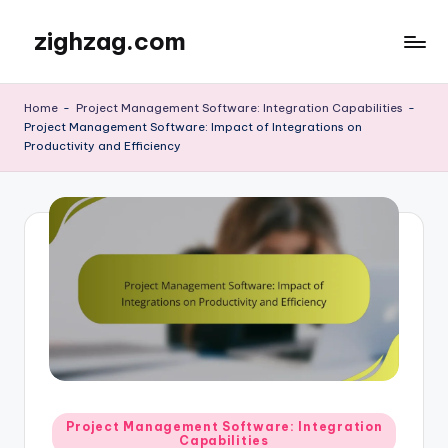
zighzag.com
Skip
to
content
Home
-
Project Management Software: Integration Capabilities
-
Project Management Software: Impact of Integrations on
Productivity and Efficiency
Posted
Project Management Software: Integration
Capabilities
in