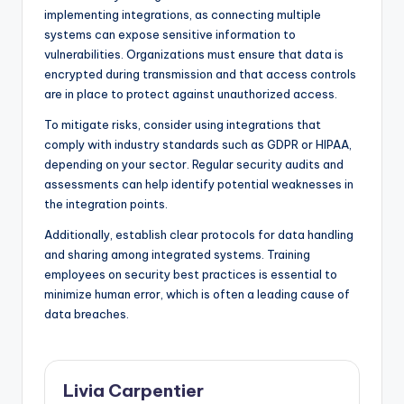
implementing integrations, as connecting multiple
systems can expose sensitive information to
vulnerabilities. Organizations must ensure that data is
encrypted during transmission and that access controls
are in place to protect against unauthorized access.
To mitigate risks, consider using integrations that
comply with industry standards such as GDPR or HIPAA,
depending on your sector. Regular security audits and
assessments can help identify potential weaknesses in
the integration points.
Additionally, establish clear protocols for data handling
and sharing among integrated systems. Training
employees on security best practices is essential to
minimize human error, which is often a leading cause of
data breaches.
Livia Carpentier