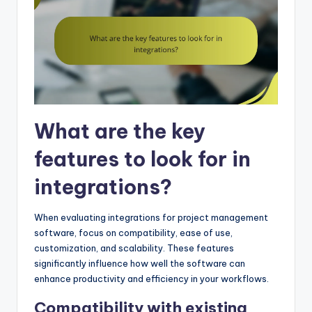
What are the key
features to look for in
integrations?
When evaluating integrations for project management
software, focus on compatibility, ease of use,
customization, and scalability. These features
significantly influence how well the software can
enhance productivity and efficiency in your workflows.
Compatibility with existing