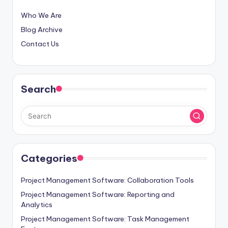
Who We Are
Blog Archive
Contact Us
Search
Categories
Project Management Software: Collaboration Tools
Project Management Software: Reporting and
Analytics
Project Management Software: Task Management