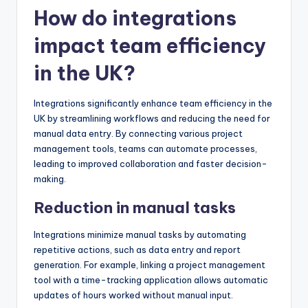
How do integrations
impact team efficiency
in the UK?
Integrations significantly enhance team efficiency in the
UK by streamlining workflows and reducing the need for
manual data entry. By connecting various project
management tools, teams can automate processes,
leading to improved collaboration and faster decision-
making.
Reduction in manual tasks
Integrations minimize manual tasks by automating
repetitive actions, such as data entry and report
generation. For example, linking a project management
tool with a time-tracking application allows automatic
updates of hours worked without manual input.