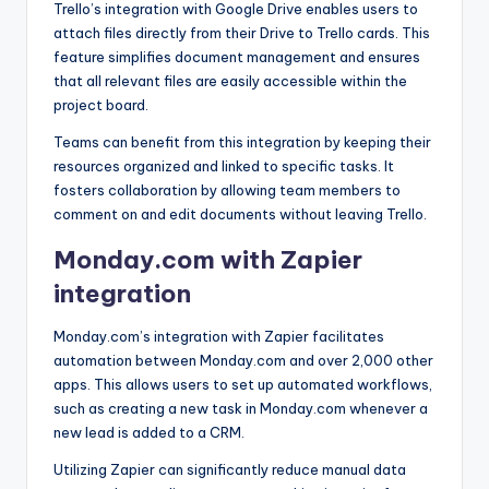
Trello’s integration with Google Drive enables users to
attach files directly from their Drive to Trello cards. This
feature simplifies document management and ensures
that all relevant files are easily accessible within the
project board.
Teams can benefit from this integration by keeping their
resources organized and linked to specific tasks. It
fosters collaboration by allowing team members to
comment on and edit documents without leaving Trello.
Monday.com with Zapier
integration
Monday.com’s integration with Zapier facilitates
automation between Monday.com and over 2,000 other
apps. This allows users to set up automated workflows,
such as creating a new task in Monday.com whenever a
new lead is added to a CRM.
Utilizing Zapier can significantly reduce manual data