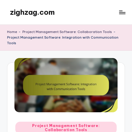
zighzag.com
Skip
to
content
Home
-
Project Management Software: Collaboration Tools
-
Project Management Software: Integration with Communication
Tools
Posted
Project Management Software:
Collaboration Tools
in