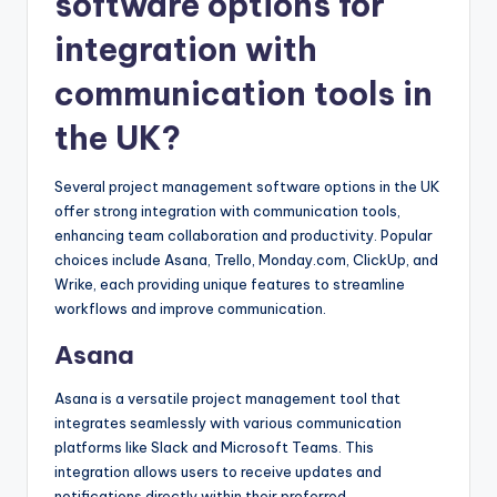
software options for
integration with
communication tools in
the UK?
Several project management software options in the UK
offer strong integration with communication tools,
enhancing team collaboration and productivity. Popular
choices include Asana, Trello, Monday.com, ClickUp, and
Wrike, each providing unique features to streamline
workflows and improve communication.
Asana
Asana is a versatile project management tool that
integrates seamlessly with various communication
platforms like Slack and Microsoft Teams. This
integration allows users to receive updates and
notifications directly within their preferred