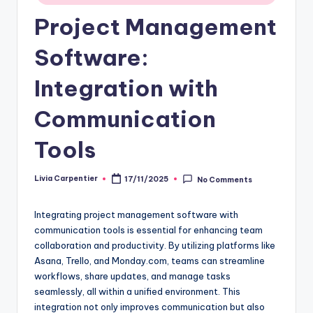
Project Management
Software:
Integration with
Communication
Tools
Livia Carpentier
17/11/2025
No Comments
Posted
by
Integrating project management software with
communication tools is essential for enhancing team
collaboration and productivity. By utilizing platforms like
Asana, Trello, and Monday.com, teams can streamline
workflows, share updates, and manage tasks
seamlessly, all within a unified environment. This
integration not only improves communication but also