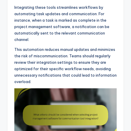
Integrating these tools streamlines workflows by
automating task updates and communication. For
instance, when a task is marked as complete in the
project management software, a notification can be
automatically sent to the relevant communication
channel.
This automation reduces manual updates and minimizes
the risk of miscommunication. Teams should regularly
review their integration settings to ensure they are
optimized for their specific workflow needs, avoiding
unnecessary notifications that could lead to information
overload.