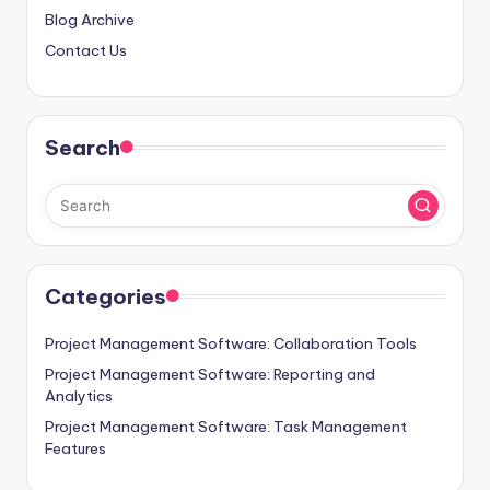
Blog Archive
Contact Us
Search
Categories
Project Management Software: Collaboration Tools
Project Management Software: Reporting and
Analytics
Project Management Software: Task Management
Features