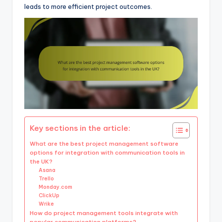
leads to more efficient project outcomes.
Key sections in the article:
What are the best project management software
options for integration with communication tools in
the UK?
Asana
Trello
Monday.com
ClickUp
Wrike
How do project management tools integrate with
popular communication platforms?