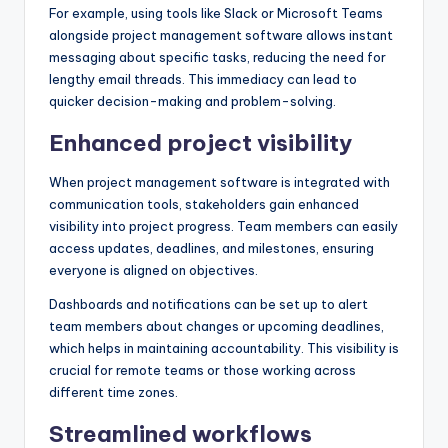
For example, using tools like Slack or Microsoft Teams
alongside project management software allows instant
messaging about specific tasks, reducing the need for
lengthy email threads. This immediacy can lead to
quicker decision-making and problem-solving.
Enhanced project visibility
When project management software is integrated with
communication tools, stakeholders gain enhanced
visibility into project progress. Team members can easily
access updates, deadlines, and milestones, ensuring
everyone is aligned on objectives.
Dashboards and notifications can be set up to alert
team members about changes or upcoming deadlines,
which helps in maintaining accountability. This visibility is
crucial for remote teams or those working across
different time zones.
Streamlined workflows