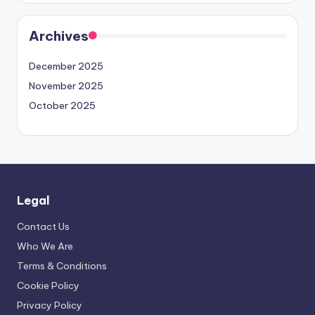
Archives
December 2025
November 2025
October 2025
Legal
Contact Us
Who We Are
Terms & Conditions
Cookie Policy
Privacy Policy