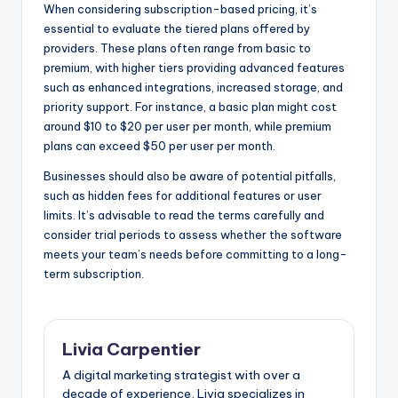
When considering subscription-based pricing, it’s
essential to evaluate the tiered plans offered by
providers. These plans often range from basic to
premium, with higher tiers providing advanced features
such as enhanced integrations, increased storage, and
priority support. For instance, a basic plan might cost
around $10 to $20 per user per month, while premium
plans can exceed $50 per user per month.
Businesses should also be aware of potential pitfalls,
such as hidden fees for additional features or user
limits. It’s advisable to read the terms carefully and
consider trial periods to assess whether the software
meets your team’s needs before committing to a long-
term subscription.
Livia Carpentier
A digital marketing strategist with over a
decade of experience, Livia specializes in