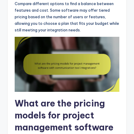
Compare different options to find a balance between
features and cost. Some software may offer tiered
pricing based on the number of users or features,
allowing you to choose a plan that fits your budget while
still meeting your integration needs.
What are the pricing
models for project
management software