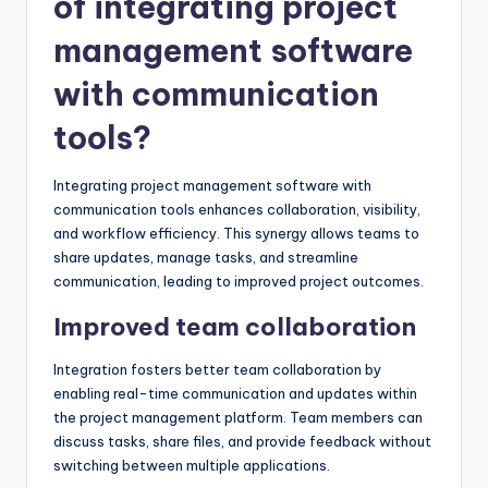
of integrating project
management software
with communication
tools?
Integrating project management software with
communication tools enhances collaboration, visibility,
and workflow efficiency. This synergy allows teams to
share updates, manage tasks, and streamline
communication, leading to improved project outcomes.
Improved team collaboration
Integration fosters better team collaboration by
enabling real-time communication and updates within
the project management platform. Team members can
discuss tasks, share files, and provide feedback without
switching between multiple applications.