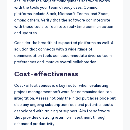
ensure that the project management software works
with the tools your team already uses. Common
platforms include Slack, Microsoft Teams, and Zoom,
among others. Verify that the software can integrate
with these tools to facilitate real-time communication
and updates.
Consider the breadth of supported platforms as well. A
solution that connects with a wide range of
communication tools can accommodate diverse team
preferences and improve overall collaboration.
Cost-effectiveness
Cost-effectiveness is a key factor when evaluating
project management software for communication tool
integration. Assess not only the initial purchase price but
also any ongoing subscription fees and potential costs
associated with training or support. Aim for software
that provides a strong return on investment through
enhanced productivity.