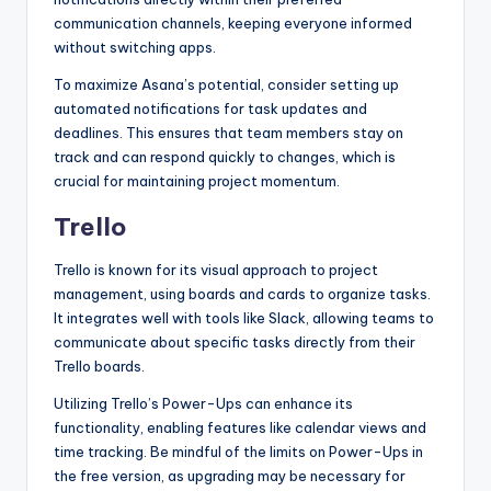
communication channels, keeping everyone informed
without switching apps.
To maximize Asana’s potential, consider setting up
automated notifications for task updates and
deadlines. This ensures that team members stay on
track and can respond quickly to changes, which is
crucial for maintaining project momentum.
Trello
Trello is known for its visual approach to project
management, using boards and cards to organize tasks.
It integrates well with tools like Slack, allowing teams to
communicate about specific tasks directly from their
Trello boards.
Utilizing Trello’s Power-Ups can enhance its
functionality, enabling features like calendar views and
time tracking. Be mindful of the limits on Power-Ups in
the free version, as upgrading may be necessary for