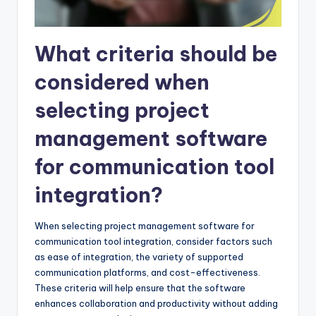
What criteria should be
considered when
selecting project
management software
for communication tool
integration?
When selecting project management software for
communication tool integration, consider factors such
as ease of integration, the variety of supported
communication platforms, and cost-effectiveness.
These criteria will help ensure that the software
enhances collaboration and productivity without adding