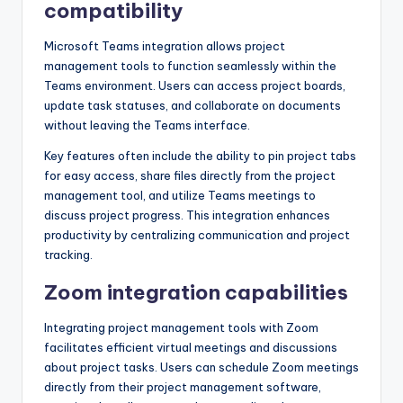
compatibility
Microsoft Teams integration allows project
management tools to function seamlessly within the
Teams environment. Users can access project boards,
update task statuses, and collaborate on documents
without leaving the Teams interface.
Key features often include the ability to pin project tabs
for easy access, share files directly from the project
management tool, and utilize Teams meetings to
discuss project progress. This integration enhances
productivity by centralizing communication and project
tracking.
Zoom integration capabilities
Integrating project management tools with Zoom
facilitates efficient virtual meetings and discussions
about project tasks. Users can schedule Zoom meetings
directly from their project management software,