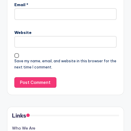
Email
*
Website
Save my name, email, and website in this browser for the
next time I comment.
Links
Who We Are