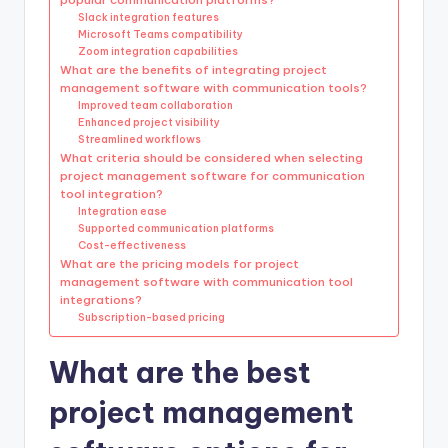
Slack integration features
Microsoft Teams compatibility
Zoom integration capabilities
What are the benefits of integrating project
management software with communication tools?
Improved team collaboration
Enhanced project visibility
Streamlined workflows
What criteria should be considered when selecting
project management software for communication
tool integration?
Integration ease
Supported communication platforms
Cost-effectiveness
What are the pricing models for project
management software with communication tool
integrations?
Subscription-based pricing
What are the best
project management