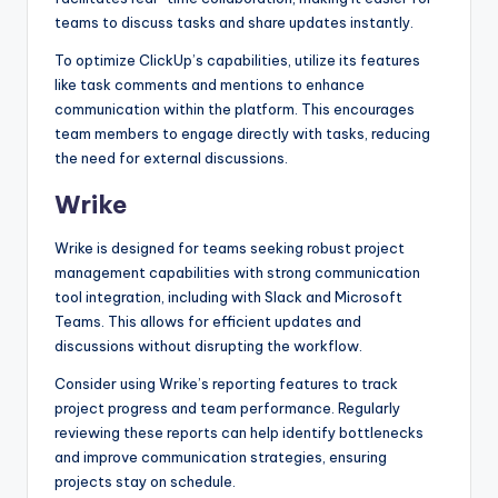
teams to discuss tasks and share updates instantly.
To optimize ClickUp’s capabilities, utilize its features
like task comments and mentions to enhance
communication within the platform. This encourages
team members to engage directly with tasks, reducing
the need for external discussions.
Wrike
Wrike is designed for teams seeking robust project
management capabilities with strong communication
tool integration, including with Slack and Microsoft
Teams. This allows for efficient updates and
discussions without disrupting the workflow.
Consider using Wrike’s reporting features to track
project progress and team performance. Regularly
reviewing these reports can help identify bottlenecks
and improve communication strategies, ensuring
projects stay on schedule.