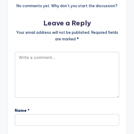
No comments yet. Why don’t you start the discussion?
Leave a Reply
Your email address will not be published.
Required fields
are marked
*
Name
*