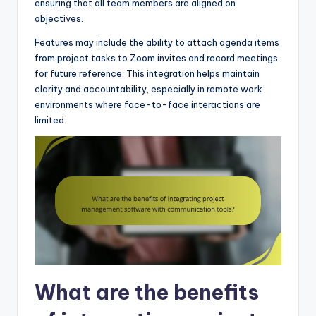
ensuring that all team members are aligned on
objectives.
Features may include the ability to attach agenda items
from project tasks to Zoom invites and record meetings
for future reference. This integration helps maintain
clarity and accountability, especially in remote work
environments where face-to-face interactions are
limited.
What are the benefits