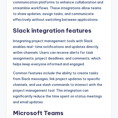
communication platforms to enhance collaboration and
streamline workflows. These integrations allow teams
to share updates, assign tasks, and communicate
effectively without switching between applications.
Slack integration features
Integrating project management tools with Slack
enables real-time notifications and updates directly
within channels. Users can receive alerts for task
assignments, project deadlines, and comments, which
helps keep everyone informed and engaged.
Common features include the ability to create tasks
from Slack messages, link project updates to specific
channels, and use slash commands to interact with the
project management tool. This integration can
significantly reduce the time spent on status meetings
and email updates.
Microsoft Teams