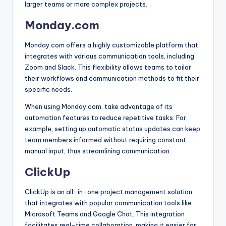
larger teams or more complex projects.
Monday.com
Monday.com offers a highly customizable platform that
integrates with various communication tools, including
Zoom and Slack. This flexibility allows teams to tailor
their workflows and communication methods to fit their
specific needs.
When using Monday.com, take advantage of its
automation features to reduce repetitive tasks. For
example, setting up automatic status updates can keep
team members informed without requiring constant
manual input, thus streamlining communication.
ClickUp
ClickUp is an all-in-one project management solution
that integrates with popular communication tools like
Microsoft Teams and Google Chat. This integration
facilitates real-time collaboration, making it easier for