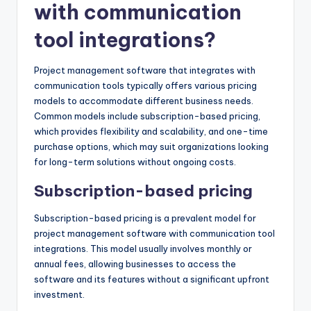
with communication
tool integrations?
Project management software that integrates with
communication tools typically offers various pricing
models to accommodate different business needs.
Common models include subscription-based pricing,
which provides flexibility and scalability, and one-time
purchase options, which may suit organizations looking
for long-term solutions without ongoing costs.
Subscription-based pricing
Subscription-based pricing is a prevalent model for
project management software with communication tool
integrations. This model usually involves monthly or
annual fees, allowing businesses to access the
software and its features without a significant upfront
investment.