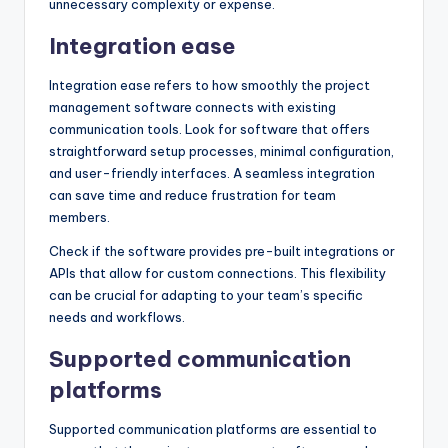
unnecessary complexity or expense.
Integration ease
Integration ease refers to how smoothly the project
management software connects with existing
communication tools. Look for software that offers
straightforward setup processes, minimal configuration,
and user-friendly interfaces. A seamless integration
can save time and reduce frustration for team
members.
Check if the software provides pre-built integrations or
APIs that allow for custom connections. This flexibility
can be crucial for adapting to your team’s specific
needs and workflows.
Supported communication
platforms
Supported communication platforms are essential to