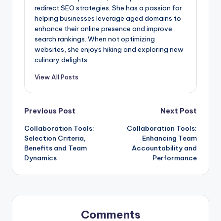
redirect SEO strategies. She has a passion for
helping businesses leverage aged domains to
enhance their online presence and improve
search rankings. When not optimizing
websites, she enjoys hiking and exploring new
culinary delights.
View All Posts
Post
Previous Post
Next Post
Collaboration Tools:
Collaboration Tools:
navigation
Selection Criteria,
Enhancing Team
Benefits and Team
Accountability and
Dynamics
Performance
Comments