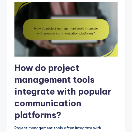
How do project
management tools
integrate with popular
communication
platforms?
Project management tools often integrate with