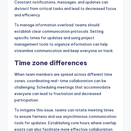
Constant notifications, messages, and updates can
distract from critical tasks and lead to decreased focus
and efficiency.
To manage information overload, teams should
establish clear communication protocols. Setting
specific times for updates and using project
management tools to organize information can help
streamline communication and keep everyone on track.
Time zone differences
When team members are spread across different time
zones, coordinating real-time collaboration can be
challenging. Scheduling meetings that accommodate
everyone can lead to frustration and decreased
participation.
To mitigate this issue, teams can rotate meeting times
to ensure fairness and use asynchronous communication
tools for updates. Establishing core hours where overlap
exists can also facilitate more effective collaboration