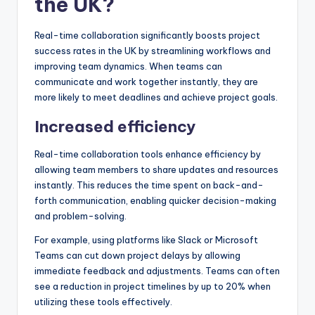
the UK?
Real-time collaboration significantly boosts project
success rates in the UK by streamlining workflows and
improving team dynamics. When teams can
communicate and work together instantly, they are
more likely to meet deadlines and achieve project goals.
Increased efficiency
Real-time collaboration tools enhance efficiency by
allowing team members to share updates and resources
instantly. This reduces the time spent on back-and-
forth communication, enabling quicker decision-making
and problem-solving.
For example, using platforms like Slack or Microsoft
Teams can cut down project delays by allowing
immediate feedback and adjustments. Teams can often
see a reduction in project timelines by up to 20% when
utilizing these tools effectively.