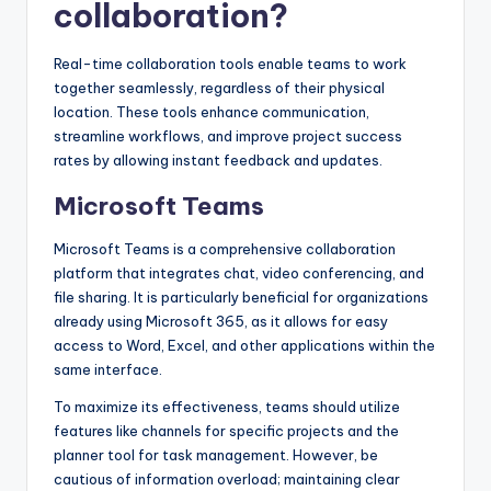
collaboration?
Real-time collaboration tools enable teams to work
together seamlessly, regardless of their physical
location. These tools enhance communication,
streamline workflows, and improve project success
rates by allowing instant feedback and updates.
Microsoft Teams
Microsoft Teams is a comprehensive collaboration
platform that integrates chat, video conferencing, and
file sharing. It is particularly beneficial for organizations
already using Microsoft 365, as it allows for easy
access to Word, Excel, and other applications within the
same interface.
To maximize its effectiveness, teams should utilize
features like channels for specific projects and the
planner tool for task management. However, be
cautious of information overload; maintaining clear