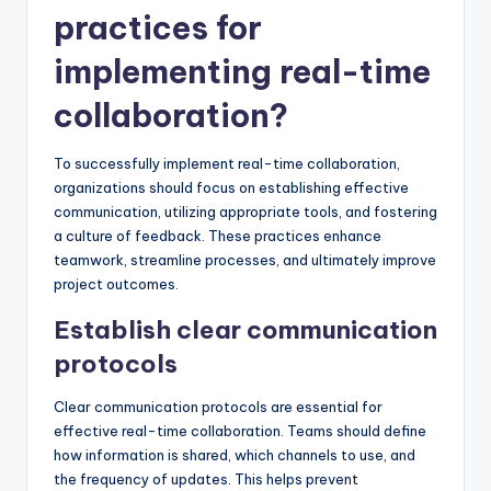
practices for
implementing real-time
collaboration?
To successfully implement real-time collaboration,
organizations should focus on establishing effective
communication, utilizing appropriate tools, and fostering
a culture of feedback. These practices enhance
teamwork, streamline processes, and ultimately improve
project outcomes.
Establish clear communication
protocols
Clear communication protocols are essential for
effective real-time collaboration. Teams should define
how information is shared, which channels to use, and
the frequency of updates. This helps prevent