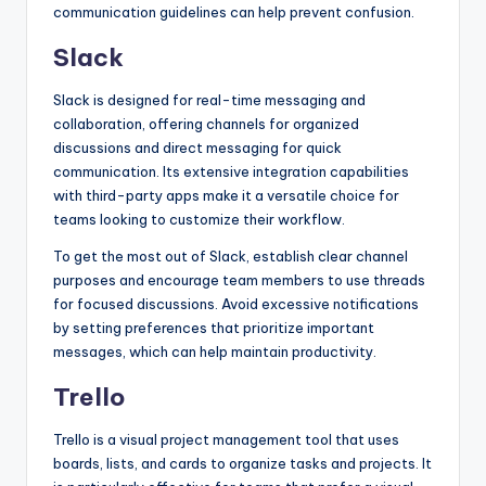
communication guidelines can help prevent confusion.
Slack
Slack is designed for real-time messaging and
collaboration, offering channels for organized
discussions and direct messaging for quick
communication. Its extensive integration capabilities
with third-party apps make it a versatile choice for
teams looking to customize their workflow.
To get the most out of Slack, establish clear channel
purposes and encourage team members to use threads
for focused discussions. Avoid excessive notifications
by setting preferences that prioritize important
messages, which can help maintain productivity.
Trello
Trello is a visual project management tool that uses
boards, lists, and cards to organize tasks and projects. It