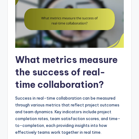
What metrics measure
the success of real-
time collaboration?
Success in real-time collaboration can be measured
through various metrics that reflect project outcomes
and team dynamics. Key indicators include project
completion rates, team satisfaction scores, and time-
to-completion, each providing insights into how
effectively teams work together in real time.