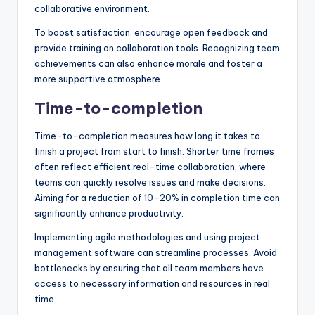
collaborative environment.
To boost satisfaction, encourage open feedback and
provide training on collaboration tools. Recognizing team
achievements can also enhance morale and foster a
more supportive atmosphere.
Time-to-completion
Time-to-completion measures how long it takes to
finish a project from start to finish. Shorter time frames
often reflect efficient real-time collaboration, where
teams can quickly resolve issues and make decisions.
Aiming for a reduction of 10-20% in completion time can
significantly enhance productivity.
Implementing agile methodologies and using project
management software can streamline processes. Avoid
bottlenecks by ensuring that all team members have
access to necessary information and resources in real
time.