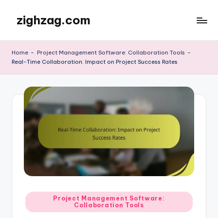
zighzag.com
Skip
to
content
Home
-
Project Management Software: Collaboration Tools
-
Real-Time Collaboration: Impact on Project Success Rates
Posted
Project Management Software:
Collaboration Tools
in