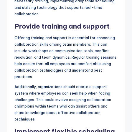
necessary training, implementing adaptable scheduling,
and utilizing technology that supports real-time
collaboration.
Provide training and support
Offering training and support is essential for enhancing
collaboration skills among team members. This can
include workshops on communication tools, conflict
resolution, and team dynamics. Regular training sessions
help ensure that all employees are comfortable using
collaboration technologies and understand best
practices.
Additionally, organizations should create a support
system where employees can seek help when facing
challenges. This could involve assigning collaboration
champions within teams who can assist others and
share knowledge about effective collaboration
techniques.
Implement flexible scheduling