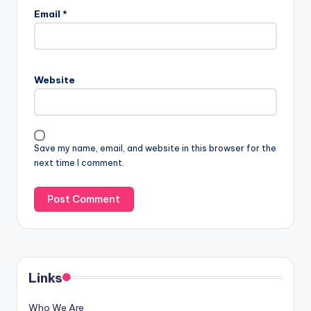
Email
*
Website
Save my name, email, and website in this browser for the
next time I comment.
Links
Who We Are