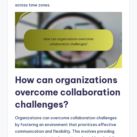
across time zones.
How can organizations
overcome collaboration
challenges?
Organizations can overcome collaboration challenges
by fostering an environment that prioritizes effective
communication and flexibility. This involves providing