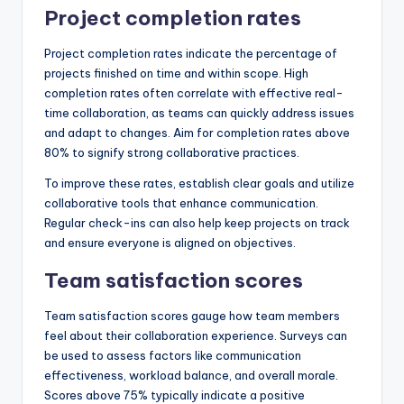
Project completion rates
Project completion rates indicate the percentage of
projects finished on time and within scope. High
completion rates often correlate with effective real-
time collaboration, as teams can quickly address issues
and adapt to changes. Aim for completion rates above
80% to signify strong collaborative practices.
To improve these rates, establish clear goals and utilize
collaborative tools that enhance communication.
Regular check-ins can also help keep projects on track
and ensure everyone is aligned on objectives.
Team satisfaction scores
Team satisfaction scores gauge how team members
feel about their collaboration experience. Surveys can
be used to assess factors like communication
effectiveness, workload balance, and overall morale.
Scores above 75% typically indicate a positive