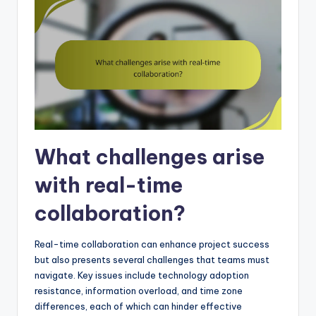
What challenges arise
with real-time
collaboration?
Real-time collaboration can enhance project success
but also presents several challenges that teams must
navigate. Key issues include technology adoption
resistance, information overload, and time zone
differences, each of which can hinder effective