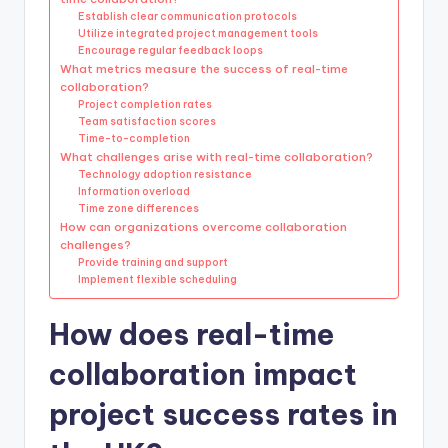
Establish clear communication protocols
Utilize integrated project management tools
Encourage regular feedback loops
What metrics measure the success of real-time
collaboration?
Project completion rates
Team satisfaction scores
Time-to-completion
What challenges arise with real-time collaboration?
Technology adoption resistance
Information overload
Time zone differences
How can organizations overcome collaboration
challenges?
Provide training and support
Implement flexible scheduling
How does real-time
collaboration impact
project success rates in