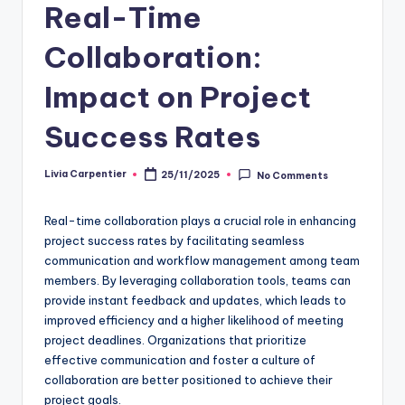
Real-Time
Collaboration:
Impact on Project
Success Rates
Livia Carpentier
25/11/2025
No Comments
Posted
by
Real-time collaboration plays a crucial role in enhancing
project success rates by facilitating seamless
communication and workflow management among team
members. By leveraging collaboration tools, teams can
provide instant feedback and updates, which leads to
improved efficiency and a higher likelihood of meeting
project deadlines. Organizations that prioritize
effective communication and foster a culture of
collaboration are better positioned to achieve their
project goals.