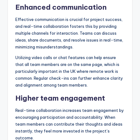
Enhanced communication
Effective communication is crucial for project success,
and real-time collaboration fosters this by providing
multiple channels for interaction. Teams can discuss
ideas, share documents, and resolve issues in real-time,
minimizing misunderstandings.
Utilizing video calls or chat features can help ensure
that all team members are on the same page, which is
particularly important in the UK where remote work is
common. Regular check-ins can further enhance clarity
and alignment among team members.
Higher team engagement
Real-time collaboration increases team engagement by
encouraging participation and accountability. When
team members can contribute their thoughts and ideas
instantly, they feel more invested in the project’s
outcome.