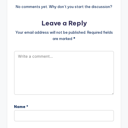
No comments yet. Why don’t you start the discussion?
Leave a Reply
Your email address will not be published.
Required fields
are marked
*
Name
*