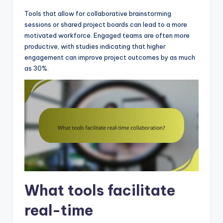
Tools that allow for collaborative brainstorming
sessions or shared project boards can lead to a more
motivated workforce. Engaged teams are often more
productive, with studies indicating that higher
engagement can improve project outcomes by as much
as 30%.
What tools facilitate
real-time