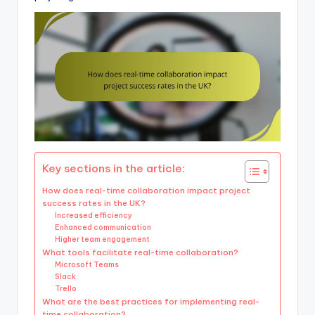
Key sections in the article:
How does real-time collaboration impact project
success rates in the UK?
Increased efficiency
Enhanced communication
Higher team engagement
What tools facilitate real-time collaboration?
Microsoft Teams
Slack
Trello
What are the best practices for implementing real-
time collaboration?