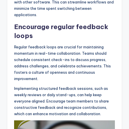
with other software. This can streamline workflows and
minimize the time spent switching between
applications.
Encourage regular feedback
loops
Regular feedback loops are crucial for maintaining
momentum in real-time collaboration. Teams should
schedule consistent check-ins to discuss progress,
address challenges, and celebrate achievements. This
fosters a culture of openness and continuous
improvement.
Implementing structured feedback sessions, such as
weekly reviews or daily stand-ups, can help keep
everyone aligned. Encourage team members to share
constructive feedback and recognize contributions,
which can enhance motivation and collaboration.