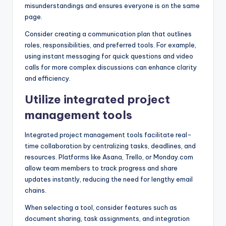
misunderstandings and ensures everyone is on the same
page.
Consider creating a communication plan that outlines
roles, responsibilities, and preferred tools. For example,
using instant messaging for quick questions and video
calls for more complex discussions can enhance clarity
and efficiency.
Utilize integrated project
management tools
Integrated project management tools facilitate real-
time collaboration by centralizing tasks, deadlines, and
resources. Platforms like Asana, Trello, or Monday.com
allow team members to track progress and share
updates instantly, reducing the need for lengthy email
chains.
When selecting a tool, consider features such as
document sharing, task assignments, and integration