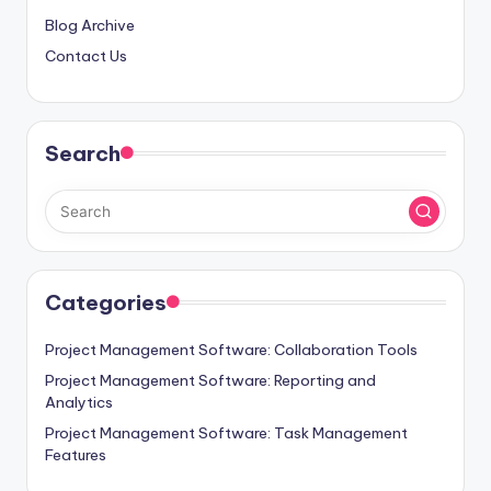
Blog Archive
Contact Us
Search
Categories
Project Management Software: Collaboration Tools
Project Management Software: Reporting and
Analytics
Project Management Software: Task Management
Features