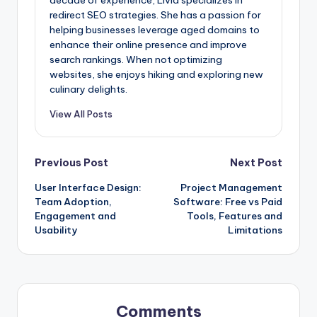
redirect SEO strategies. She has a passion for
helping businesses leverage aged domains to
enhance their online presence and improve
search rankings. When not optimizing
websites, she enjoys hiking and exploring new
culinary delights.
View All Posts
Post
Previous Post
Next Post
User Interface Design:
Project Management
navigation
Team Adoption,
Software: Free vs Paid
Engagement and
Tools, Features and
Usability
Limitations
Comments