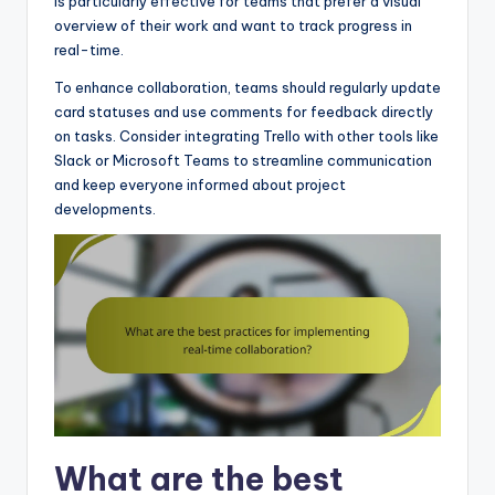
is particularly effective for teams that prefer a visual
overview of their work and want to track progress in
real-time.
To enhance collaboration, teams should regularly update
card statuses and use comments for feedback directly
on tasks. Consider integrating Trello with other tools like
Slack or Microsoft Teams to streamline communication
and keep everyone informed about project
developments.
What are the best