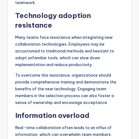
teamwork.
Technology adoption
resistance
Many teams face resistance when integrating new
collaboration technologies. Employees may be
accustomed to traditional methods and hesitant to
adopt unfamiliar tools, which can slow down
implementation and reduce productivity.
To overcome this resistance, organizations should
provide comprehensive training and demonstrate the
benefits of the new technology. Engaging team
members in the selection process can also foster a
sense of ownership and encourage acceptance.
Information overload
Real-time collaboration often leads to an influx of
information, which can overwhelm team members.