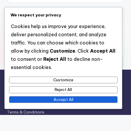
We respect your privacy
Archives
Cookies help us improve your experience,
December 2025
deliver personalized content, and analyze
November 2025
traffic. You can choose which cookies to
October 2025
allow by clicking
Customize
. Click
Accept All
to consent or
Reject All
to decline non-
essential cookies.
Customize
Legal
Reject All
Contact Us
Accept All
Who We Are
Terms & Conditions
Cookie Policy
Privacy Policy