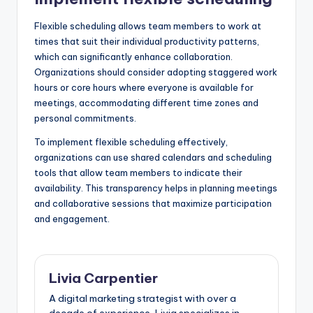
Flexible scheduling allows team members to work at
times that suit their individual productivity patterns,
which can significantly enhance collaboration.
Organizations should consider adopting staggered work
hours or core hours where everyone is available for
meetings, accommodating different time zones and
personal commitments.
To implement flexible scheduling effectively,
organizations can use shared calendars and scheduling
tools that allow team members to indicate their
availability. This transparency helps in planning meetings
and collaborative sessions that maximize participation
and engagement.
Livia Carpentier
A digital marketing strategist with over a
decade of experience, Livia specializes in