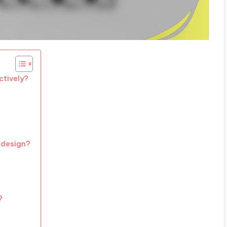
ctively?
 design?
?