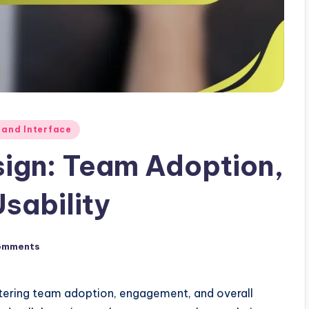
 and Interface
sign: Team Adoption,
sability
omments
ostering team adoption, engagement, and overall