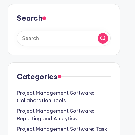
Search
Categories
Project Management Software:
Collaboration Tools
Project Management Software:
Reporting and Analytics
Project Management Software: Task