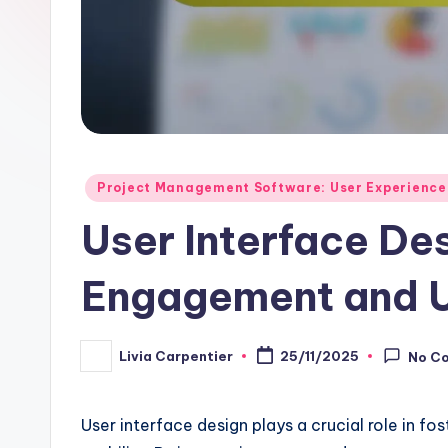
Posted
Project Management Software: User Experience
in
User Interface De
Engagement and U
Livia Carpentier
25/11/2025
No C
Posted
by
User interface design plays a crucial role in f