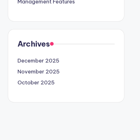
Management Features
Archives
December 2025
November 2025
October 2025