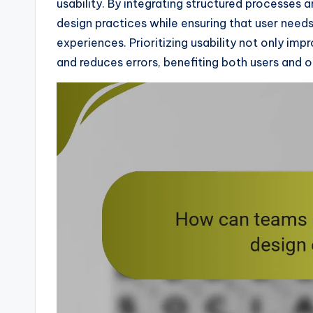
usability. By integrating structured processes 
design practices while ensuring that user need
experiences. Prioritizing usability not only imp
and reduces errors, benefiting both users and o