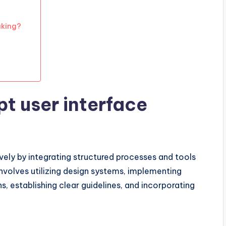
aking?
t user interface
ely by integrating structured processes and tools
involves utilizing design systems, implementing
s, establishing clear guidelines, and incorporating