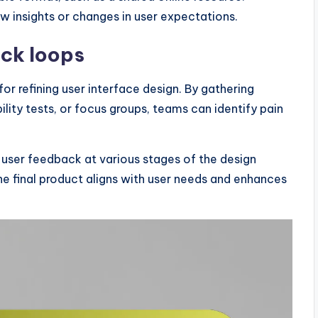
w insights or changes in user expectations.
ack loops
or refining user interface design. By gathering
ility tests, or focus groups, teams can identify pain
g user feedback at various stages of the design
he final product aligns with user needs and enhances