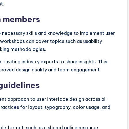
t.
am members
 necessary skills and knowledge to implement user
r workshops can cover topics such as usability
inking methodologies.
 inviting industry experts to share insights. This
mproved design quality and team engagement.
guidelines
ent approach to user interface design across all
practices for layout, typography, color usage, and
ble format, such as a shared online resource.