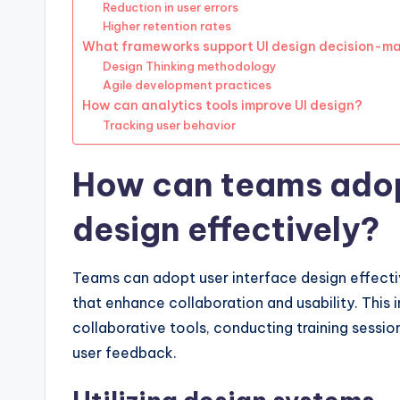
Reduction in user errors
Higher retention rates
What frameworks support UI design decision-m
Design Thinking methodology
Agile development practices
How can analytics tools improve UI design?
Tracking user behavior
How can teams adop
design effectively?
Teams can adopt user interface design effectiv
that enhance collaboration and usability. This 
collaborative tools, conducting training session
user feedback.