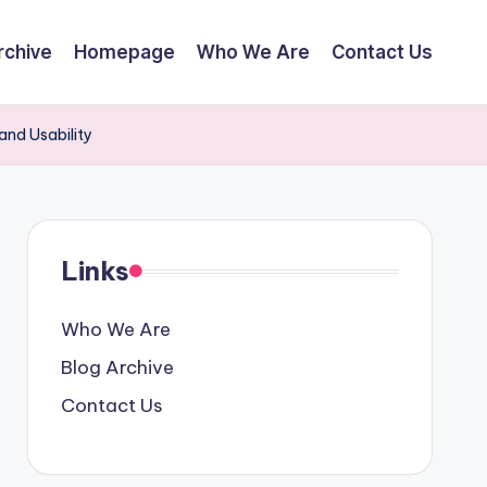
rchive
Homepage
Who We Are
Contact Us
and Usability
Links
Who We Are
Blog Archive
Contact Us