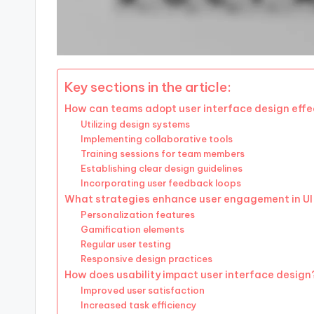
Key sections in the article:
How can teams adopt user interface design effe
Utilizing design systems
Implementing collaborative tools
Training sessions for team members
Establishing clear design guidelines
Incorporating user feedback loops
What strategies enhance user engagement in UI
Personalization features
Gamification elements
Regular user testing
Responsive design practices
How does usability impact user interface design
Improved user satisfaction
Increased task efficiency