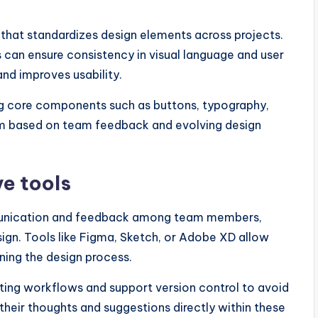
hat standardizes design elements across projects.
 can ensure consistency in visual language and user
nd improves usability.
ng core components such as buttons, typography,
tem based on team feedback and evolving design
e tools
mmunication and feedback among team members,
esign. Tools like Figma, Sketch, or Adobe XD allow
ning the design process.
sting workflows and support version control to avoid
eir thoughts and suggestions directly within these