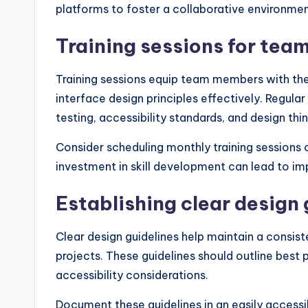
platforms to foster a collaborative environmen
Training sessions for te
Training sessions equip team members with the
interface design principles effectively. Regula
testing, accessibility standards, and design th
Consider scheduling monthly training sessions or
investment in skill development can lead to i
Establishing clear design 
Clear design guidelines help maintain a consist
projects. These guidelines should outline best 
accessibility considerations.
Document these guidelines in an easily accessi