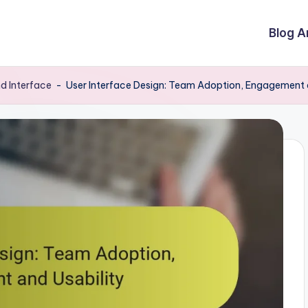
Blog A
d Interface
-
User Interface Design: Team Adoption, Engagement 