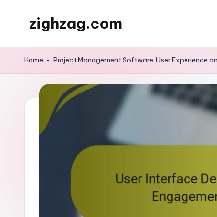
zighzag.com
Skip
to
content
Home
-
Project Management Software: User Experience an