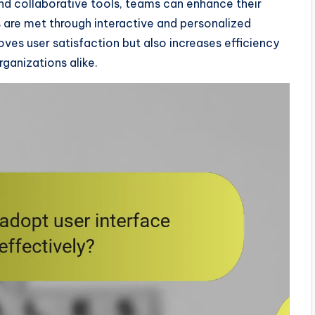
and collaborative tools, teams can enhance their
s are met through interactive and personalized
roves user satisfaction but also increases efficiency
rganizations alike.