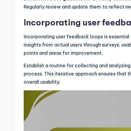
Regularly review and update them to reflect ne
Incorporating user feedb
Incorporating user feedback loops is essential f
insights from actual users through surveys, usab
points and areas for improvement.
Establish a routine for collecting and analyzin
process. This iterative approach ensures that t
overall usability.