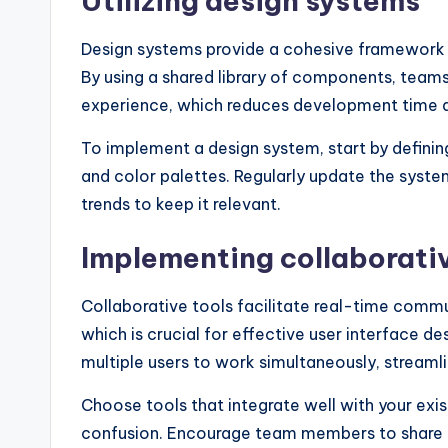
Utilizing design systems
Design systems provide a cohesive framework t
By using a shared library of components, teams
experience, which reduces development time a
To implement a design system, start by defini
and color palettes. Regularly update the sys
trends to keep it relevant.
Implementing collaborativ
Collaborative tools facilitate real-time co
which is crucial for effective user interface d
multiple users to work simultaneously, streamli
Choose tools that integrate well with your exi
confusion. Encourage team members to share th