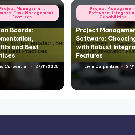
d
Posted
Project Management
Project Managemen
tware: Task Management
Software: Integratio
in
Features
Capabilities
an Boards:
Project Manageme
ementation,
Software: Choosin
fits and Best
with Robust Integra
tices
Features
ia Carpentier
27/11/2025
Livia Carpentier
27/
d
Posted
by