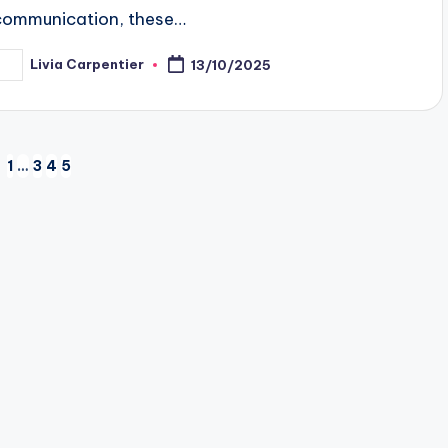
communication, these…
Livia Carpentier
13/10/2025
osted
y
1
…
3
4
5
EVIOUS
GE