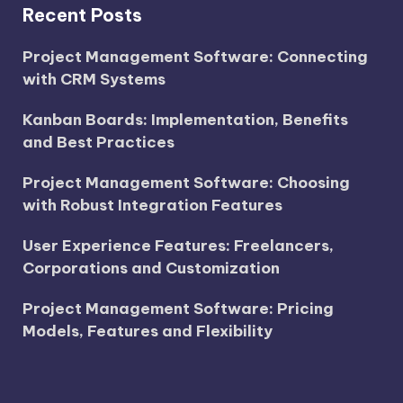
Recent Posts
Project Management Software: Connecting
with CRM Systems
Kanban Boards: Implementation, Benefits
and Best Practices
Project Management Software: Choosing
with Robust Integration Features
User Experience Features: Freelancers,
Corporations and Customization
Project Management Software: Pricing
Models, Features and Flexibility