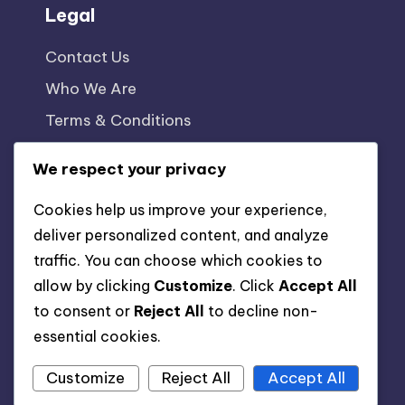
Legal
Contact Us
Who We Are
Terms & Conditions
Cookie Policy
We respect your privacy
Privacy Policy
Cookies help us improve your experience,
deliver personalized content, and analyze
traffic. You can choose which cookies to
allow by clicking
Customize
. Click
Accept All
to consent or
Reject All
to decline non-
essential cookies.
Customize
Reject All
Accept All