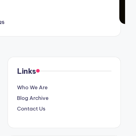
25
Links
Who We Are
Blog Archive
Contact Us