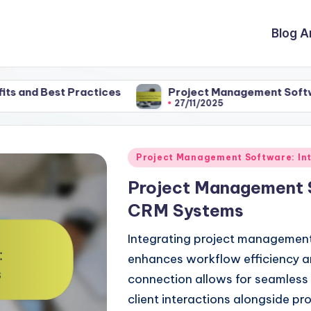
Blog A
Best Practices
Project Management Software: Choo
27/11/2025
Posted
Project Management Software: Int
in
Project Management 
CRM Systems
Integrating project management
enhances workflow efficiency 
connection allows for seamless 
client interactions alongside pr