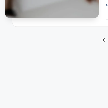
P
b
Posts
PR
PA
pagination