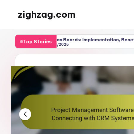
zighzag.com
Skip
to
content
ms
Kanban Boards: Implementation, Benefits and 
Top Stories
27/11/2025