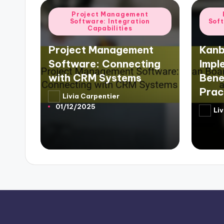
Posted
Poste
Project Management
Software: Integration
Sof
in
in
Capabilities
Project Management
Kanb
Software: Connecting
Impl
with CRM Systems
Bene
Prac
Livia Carpentier
Posted
01/12/2025
by
Liv
Poste
by