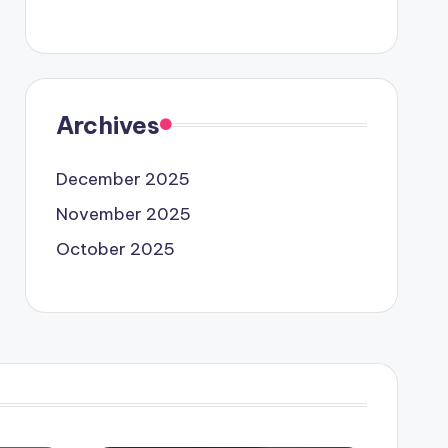
Archives
December 2025
November 2025
October 2025