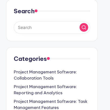
Search
Categories
Project Management Software:
Collaboration Tools
Project Management Software:
Reporting and Analytics
Project Management Software: Task
Management Features