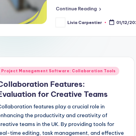
Continue Reading
Livia Carpentier
01/12/20
Posted
by
Posted
Project Management Software: Collaboration Tools
n
Collaboration Features:
Evaluation for Creative Teams
Collaboration features play a crucial role in
enhancing the productivity and creativity of
creative teams in the UK. By providing tools for
real-time editing, task management, and effective