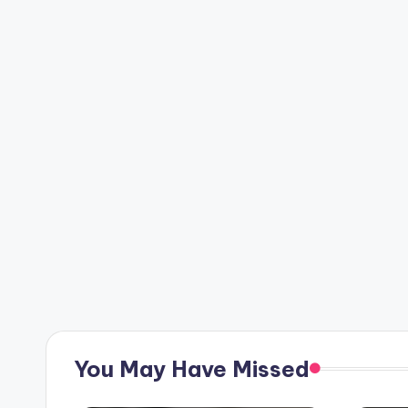
You May Have Missed