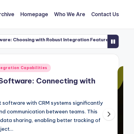
rchive
Homepage
Who We Are
Contact Us
sing with Robust Integration Features
User Expe
27/11/202
egration Capabilities
Software: Connecting with
 software with CRM systems significantly
and communication between teams. This
data sharing, enabling better tracking of
oject…