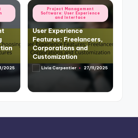
Posted
t
Project Management
n
Software: User Experience
in
and Interface
nt
User Experience
g
Features: Freelancers,
tion
Corporations and
Customization
11/2025
Livia Carpentier
27/11/2025
Posted
by